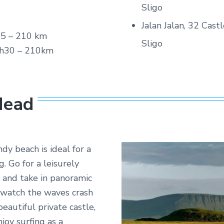
Sligo
Jalan Jalan, 32 Cas
5 – 210 km
Sligo
h30 – 210km
Head
ndy beach is ideal for a
. Go for a leisurely
 and take in panoramic
r watch the waves crash
eautiful private castle,
joy surfing as a