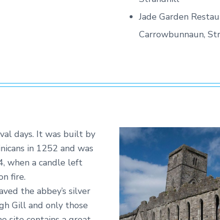
Jade Garden Restau
Carrowbunnaun, Str
al days. It was built by
inicans in 1252 and was
, when a candle left
n fire.
ved the abbey’s silver
gh Gill and only those
he site contains a great