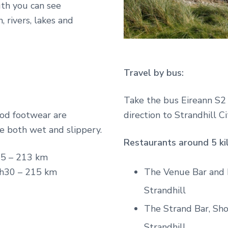
uth you can see
 rivers, lakes and
Travel by bus:
Take the bus Eireann S2 i
od footwear are
direction to Strandhill Ci
e both wet and slippery.
Restaurants around 5 ki
5 – 213 km
The Venue Bar and R
h30 – 215 km
Strandhill
The Strand Bar, Sh
Strandhill