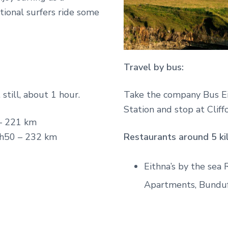
ational surfers ride some
Travel by bus:
 still, about 1 hour.
Take the company Bus Ei
Station and stop at Clif
– 221 km
h50 – 232 km
Restaurants around 5 ki
Eithna’s by the sea
Apartments, Bundu