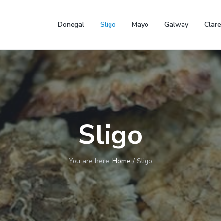
Donegal
Sligo
Mayo
Galway
Clare
Sligo
You are here:
Home
/
Sligo