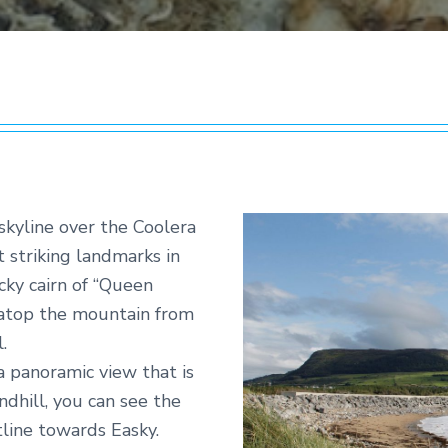
skyline over the Coolera
 striking landmarks in
cky cairn of “Queen
e atop the mountain from
.
a panoramic view that is
ndhill, you can see the
line towards Easky.