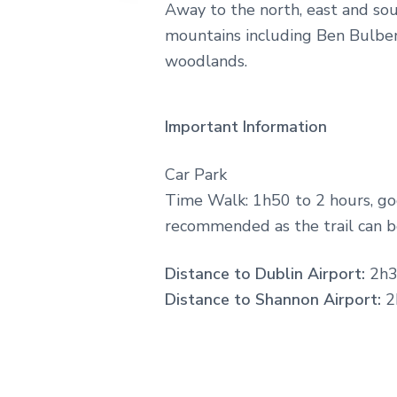
Away to the north, east and so
on
the
mountains including Ben Bulben,
rolling
woodlands.
Atlantic
surf
to
taking
Important Information
it
all
in
Car Park
on
idyllic
Time Walk: 1h50 to 2 hours, go
coastal
recommended as the trail can b
walks,
lose
yourself
Distance to Dublin Airport:
2h3
among
Distance to Shannon Airport:
2
a
landscape
springing
to
life
with