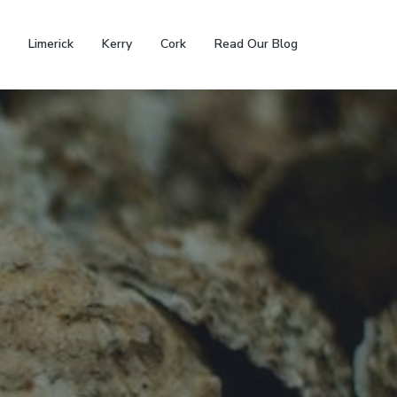
Limerick
Kerry
Cork
Read Our Blog