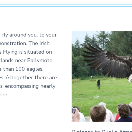
 fly around you, to your
nstration. The Irish
 Flying is situated on
lands near Ballymote.
e than 100 eagles,
es. Altogether there are
s, encompassing nearly
tre.