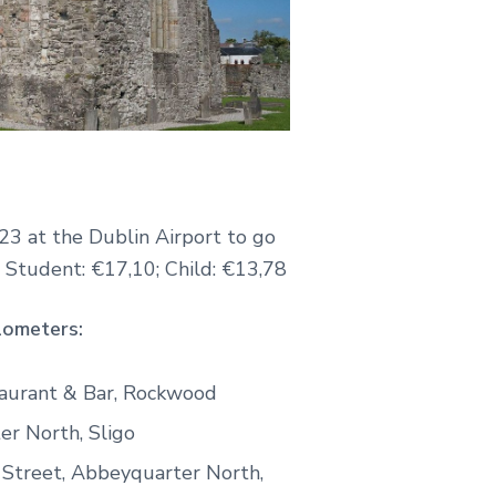
23 at the Dublin Airport to go
; Student: €17,10; Child: €13,78
lometers:
taurant & Bar, Rockwood
er North, Sligo
 Street, Abbeyquarter North,