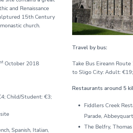
thic and Renaissance
culptured 15th Century
h monastic church.
Travel by bus:
st
October 2018
Take Bus Eireann Route 
to Sligo City: Adult: €19
Restaurants around 5 ki
€4; Child/Student: €3;
Fiddlers Creek Res
 site
Parade, Abbeyquart
The Belfry, Thomas
nch, Spanish, Italian,