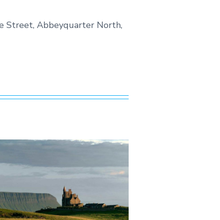
tle Street, Abbeyquarter North,