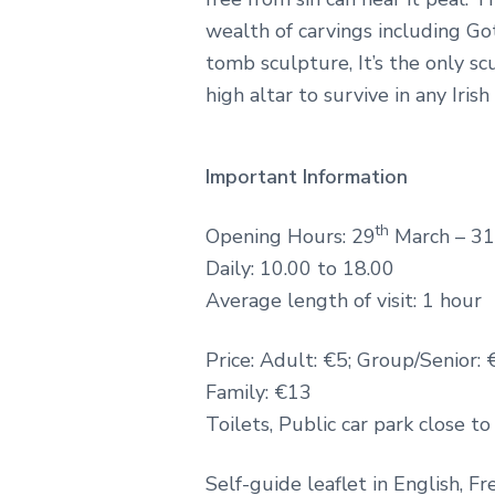
wealth of carvings including Go
tomb sculpture, It’s the only s
high altar to survive in any Iris
Important Information
th
Opening Hours: 29
March – 31
Daily: 10.00 to 18.00
Average length of visit: 1 hour
Price: Adult: €5; Group/Senior: 
Family: €13
Toilets, Public car park close to
Self-guide leaflet in English, Fre