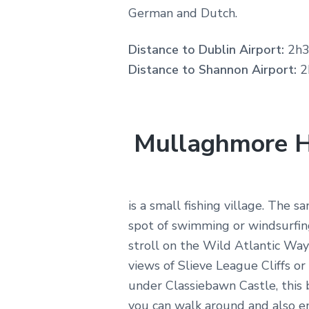
German and Dutch.
Distance to Dublin Airport:
2h3
Distance to Shannon Airport:
2
Mullaghmore 
is a small fishing village. The sa
spot of swimming or windsurfing
stroll on the Wild Atlantic Way
views of Slieve League Cliffs o
under Classiebawn Castle, this b
you can walk around and also en