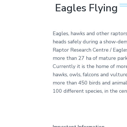
Eagles Flying
Eagles, hawks and other raptors
heads safely during a show-demo
Raptor Research Centre / Eagles
more than 27 ha of mature park
Currently it is the home of mor
hawks, owls, falcons and vultur
more than 450 birds and animal
100 different species, in the cen