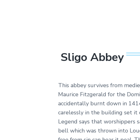
sheer
beauty,
exciting
outdoor
activities
and
cultural
wonder.
Sligo Abbey
This abbey survives from mediev
Maurice Fitzgerald for the Dom
accidentally burnt down in 1414
carelessly in the building set it o
Legend says that worshippers sa
bell which was thrown into Lou
free from sin can hear it peal. T