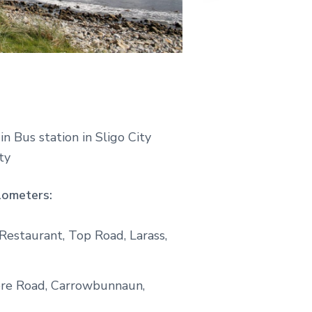
n Bus station in Sligo City
ty
lometers:
estaurant, Top Road, Larass,
ore Road, Carrowbunnaun,