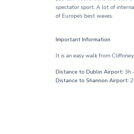
spectator sport. A lot of intern
of Europe’s best waves.
Important Information
It is an easy walk from Cliffoney,
Distance to Dublin Airport:
3h 
Distance to Shannon Airport:
2