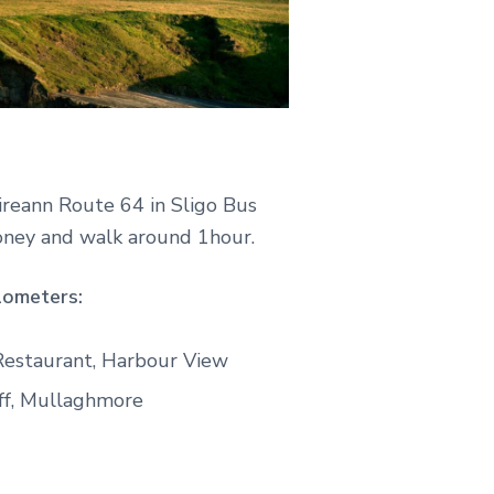
reann Route 64 in Sligo Bus
foney and walk around 1hour.
lometers:
 Restaurant, Harbour View
ff, Mullaghmore