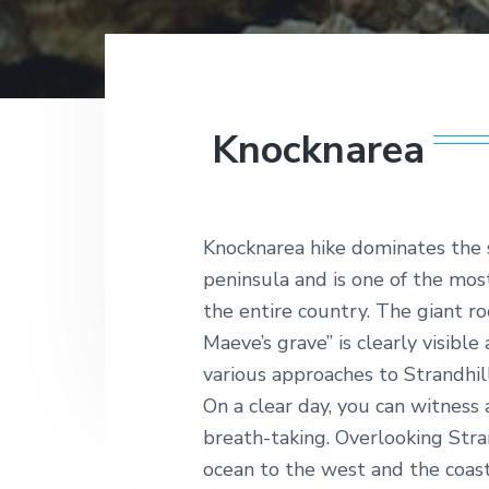
v
n
t
hands
l
on
i
t
a
with
n
g
it,
t
the
a
i
Wild
c
t
Atlantic
Knocknarea
W
Way
i
a
is
y
o
just
the
n
getaway
Knocknarea hike dominates the 
for
you.
peninsula and is one of the most
From
the entire country. The giant ro
sea-
sprayed
Maeve’s grave” is clearly visibl
gallops
various approaches to Strandhill
to
cliff
On a clear day, you can witness 
top
breath-taking. Overlooking Stra
tee
offs,
ocean to the west and the coast
taking