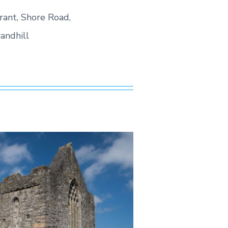
rant, Shore Road,
andhill